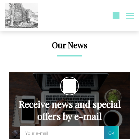
Our News
Receive news and special
offers by e-mail
OK