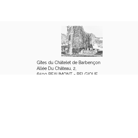
Gîtes du Châtelet de Barbençon
Allée Du Château, 2,
6500 BEAUMONT - BELGIQUE
+32 494 42 70 10
Contact by mail
Legal notice
|
Terms of sales
© 2026 Gîtes du Châtelet de Barbençon
|
Powered by