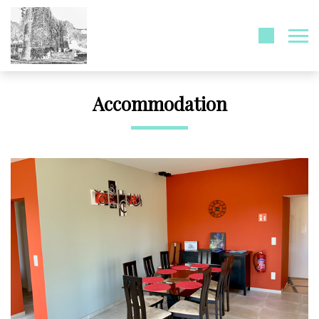
Accommodation