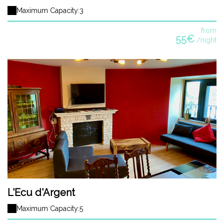
Maximum Capacity:3
from
55€
/night
L'Ecu d'Argent
Maximum Capacity:5