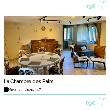
from
19€
/night
La Chambre des Pairs
Maximum Capacity:7
from
89€
/night