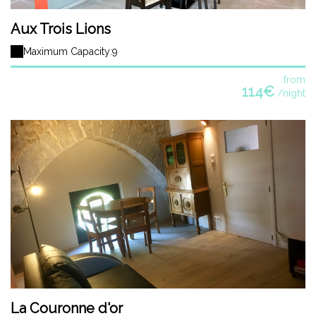
Aux Trois Lions
Maximum Capacity:9
from
114€
/night
La Couronne d'or