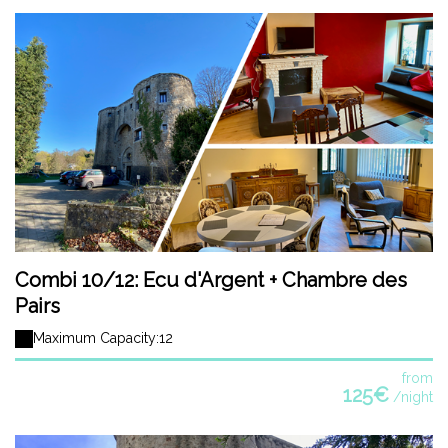
Combi 10/12: Ecu d'Argent + Chambre des
Pairs
Maximum Capacity:12
from
125€
/night