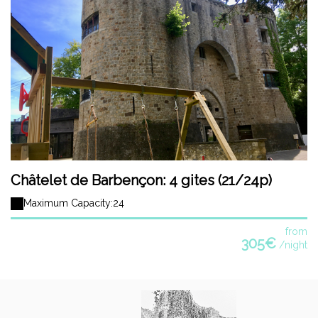
Châtelet de Barbençon: 4 gites (21/24p)
Maximum Capacity:24
from
305€
/night