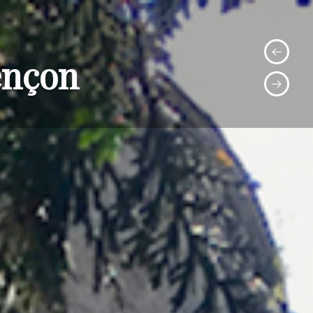
ençon