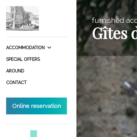
furnished ac
Gîtes 
ACCOMMODATION
SPECIAL OFFERS
AROUND
CONTACT
Online reservation