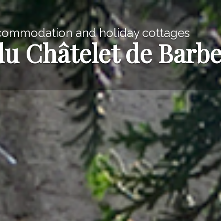
commodation and holiday cottages
du Châtelet de Barb