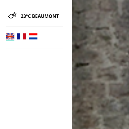
23°C
BEAUMONT